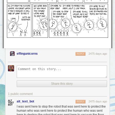
effingunicorns
2475 days ago
REPLY
Share this story
1 public comment
alt_text_bot
2475 days ago
REPLY
I was sent here to stop the robot that was sent here to protect the
human who was sent here to protect the human who was sent
here to destroy the robot that was sent here to vacuum the floor.