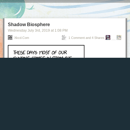
Next Page of Stories
Loading...
Shadow Biosphere
Wednesday July 3
rd
, 2019
at
1:08 PM
Xkcd.com
1 Comment and 4 Shares