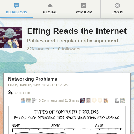
BLURBLOGS
GLOBAL
POPULAR
LOG IN
Effing Reads the Internet
Politics nerd + regular nerd = super nerd.
223
stories
·
0
followers
Networking Problems
Friday January 24
th
, 2020
at
1:34 PM
Xkcd.com
3 Comments and 11 Shares