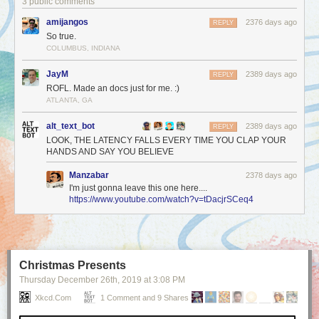
3 public comments
amijangos
2376 days ago
REPLY
So true.
COLUMBUS, INDIANA
JayM
2389 days ago
REPLY
ROFL. Made an docs just for me. :)
ATLANTA, GA
alt_text_bot
2389 days ago
REPLY
LOOK, THE LATENCY FALLS EVERY TIME YOU CLAP YOUR
HANDS AND SAY YOU BELIEVE
Manzabar
2378 days ago
I'm just gonna leave this one here....
https://www.youtube.com/watch?v=tDacjrSCeq4
Christmas Presents
Thursday December 26
th
, 2019
at
3:08 PM
Xkcd.com
1 Comment and 9 Shares