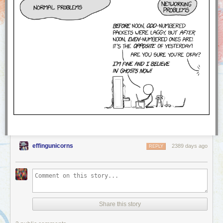
effingunicorns
2389 days ago
REPLY
Share this story