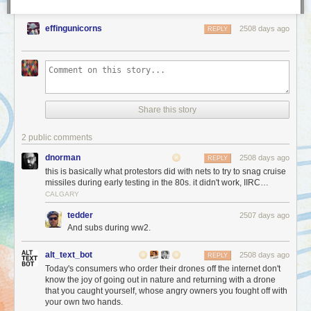
effingunicorns
2508 days ago
REPLY
Share this story
2 public comments
dnorman
2508 days ago
REPLY
this is basically what protestors did with nets to try to snag cruise
missiles during early testing in the 80s. it didn't work, IIRC…
CALGARY
tedder
2507 days ago
And subs during ww2.
alt_text_bot
2508 days ago
REPLY
Today's consumers who order their drones off the internet don't
know the joy of going out in nature and returning with a drone
that you caught yourself, whose angry owners you fought off with
your own two hands.