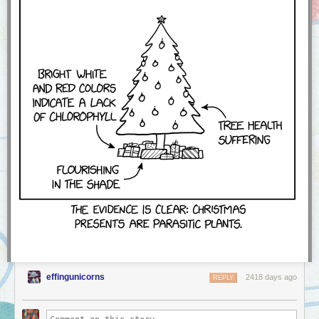
effingunicorns
2418 days ago
REPLY