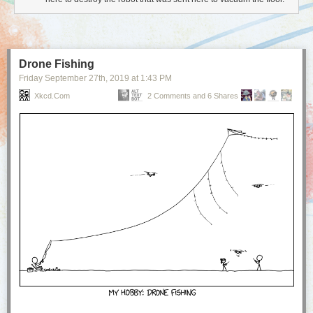
Drone Fishing
Friday September 27
th
, 2019
at
1:43 PM
Xkcd.com
2 Comments and 6 Shares