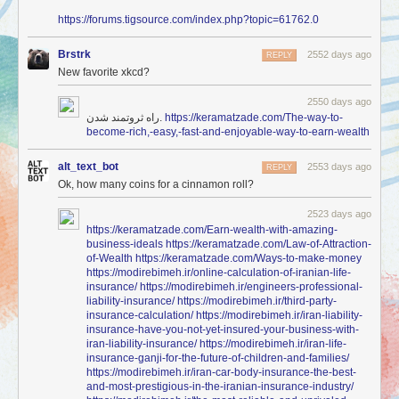
https://forums.tigsource.com/index.php?topic=61762.0
Brstrk
2552 days ago
REPLY
New favorite xkcd?
2550 days ago
راه ثروتمند شدن.
https://keramatzade.com/The-way-to-
become-rich,-easy,-fast-and-enjoyable-way-to-earn-wealth
alt_text_bot
2553 days ago
REPLY
Ok, how many coins for a cinnamon roll?
2523 days ago
https://keramatzade.com/Earn-wealth-with-amazing-
business-ideals
https://keramatzade.com/Law-of-Attraction-
of-Wealth
https://keramatzade.com/Ways-to-make-money
https://modirebimeh.ir/online-calculation-of-iranian-life-
insurance/
https://modirebimeh.ir/engineers-professional-
liability-insurance/
https://modirebimeh.ir/third-party-
insurance-calculation/
https://modirebimeh.ir/iran-liability-
insurance-have-you-not-yet-insured-your-business-with-
iran-liability-insurance/
https://modirebimeh.ir/iran-life-
insurance-ganji-for-the-future-of-children-and-families/
https://modirebimeh.ir/iran-car-body-insurance-the-best-
and-most-prestigious-in-the-iranian-insurance-industry/