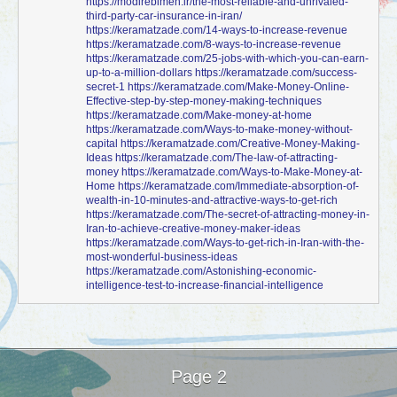
https://modirebimeh.ir/the-most-reliable-and-unrivaled-
third-party-car-insurance-in-iran/
https://keramatzade.com/14-ways-to-increase-revenue
https://keramatzade.com/8-ways-to-increase-revenue
https://keramatzade.com/25-jobs-with-which-you-can-earn-
up-to-a-million-dollars
https://keramatzade.com/success-
secret-1
https://keramatzade.com/Make-Money-Online-
Effective-step-by-step-money-making-techniques
https://keramatzade.com/Make-money-at-home
https://keramatzade.com/Ways-to-make-money-without-
capital
https://keramatzade.com/Creative-Money-Making-
Ideas
https://keramatzade.com/The-law-of-attracting-
money
https://keramatzade.com/Ways-to-Make-Money-at-
Home
https://keramatzade.com/Immediate-absorption-of-
wealth-in-10-minutes-and-attractive-ways-to-get-rich
https://keramatzade.com/The-secret-of-attracting-money-in-
Iran-to-achieve-creative-money-maker-ideas
https://keramatzade.com/Ways-to-get-rich-in-Iran-with-the-
most-wonderful-business-ideas
https://keramatzade.com/Astonishing-economic-
intelligence-test-to-increase-financial-intelligence
Page 2