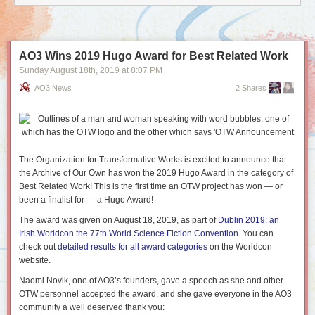
AO3 Wins 2019 Hugo Award for Best Related Work
Sunday August 18
th
, 2019
at
8:07 PM
AO3 News
2 Shares
The Organization for Transformative Works is excited to announce that
the Archive of Our Own has won the 2019 Hugo Award in the category of
Best Related Work! This is the first time an OTW project has won — or
been a finalist for — a Hugo Award!
The award was given on August 18, 2019, as part of
Dublin 2019: an
Irish Worldcon the 77th World Science Fiction Convention
. You can
check out
detailed results for all award categories
on the Worldcon
website.
Naomi Novik, one of AO3’s founders, gave a speech as she and other
OTW personnel accepted the award, and she gave everyone in the AO3
community a well deserved thank you: