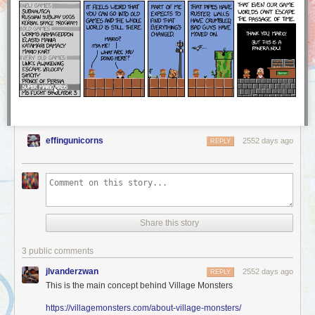
a part of our community stand up for a moment and share in
this with us.
We were proud and excited to see how many Worldcon attendees stood
up to represent AO3 and accept our Hugo Award — and this award
belongs to you, too! The AO3 is founded on the love and work of all of
our users, and we at the OTW are delighted to share this award with you.
Thank you!
effingunicorns
2552 days ago
REPLY
Share this story
3 public comments
jlvanderzwan
2552 days ago
REPLY
This is the main concept behind Village Monsters
https://villagemonsters.com/about-village-monsters/