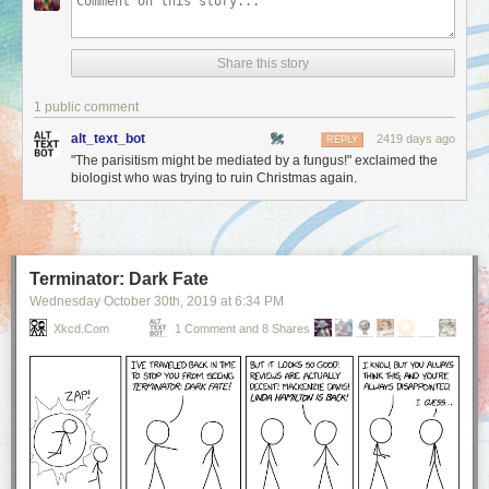
Share this story
1 public comment
alt_text_bot
2419 days ago
REPLY
"The parisitism might be mediated by a fungus!" exclaimed the
biologist who was trying to ruin Christmas again.
Terminator: Dark Fate
Wednesday October 30
th
, 2019
at
6:34 PM
Xkcd.com
1 Comment and 8 Shares