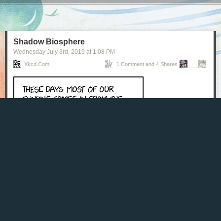
Next Page of Stories
Loading...
Shadow Biosphere
Wednesday July 3
rd
, 2019
at
1:08 PM
Xkcd.com
1 Comment and 4 Shares