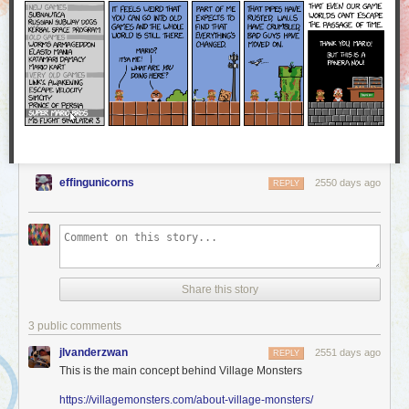
a part of our community stand up for a moment and share in
this with us.
We were proud and excited to see how many Worldcon attendees stood
up to represent AO3 and accept our Hugo Award — and this award
belongs to you, too! The AO3 is founded on the love and work of all of
our users, and we at the OTW are delighted to share this award with you.
Thank you!
effingunicorns
2550 days ago
REPLY
Share this story
3 public comments
jlvanderzwan
2551 days ago
REPLY
This is the main concept behind Village Monsters
https://villagemonsters.com/about-village-monsters/