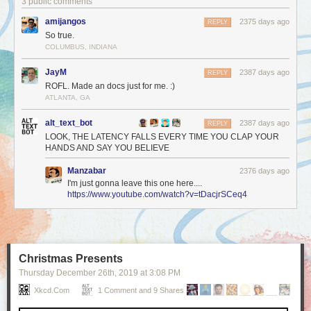
3 public comments
amijangos
2375 days ago
REPLY
So true.
COLUMBUS, INDIANA
JayM
2387 days ago
REPLY
ROFL. Made an docs just for me. :)
ATLANTA, GA
alt_text_bot
2387 days ago
REPLY
LOOK, THE LATENCY FALLS EVERY TIME YOU CLAP YOUR
HANDS AND SAY YOU BELIEVE
Manzabar
2376 days ago
I'm just gonna leave this one here....
https://www.youtube.com/watch?v=tDacjrSCeq4
Christmas Presents
Thursday December 26
th
, 2019
at
3:08 PM
Xkcd.com
1 Comment and 9 Shares