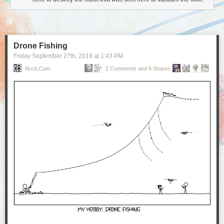
Drone Fishing
Friday September 27
th
, 2019
at
1:43 PM
Xkcd.com
2 Comments and 6 Shares