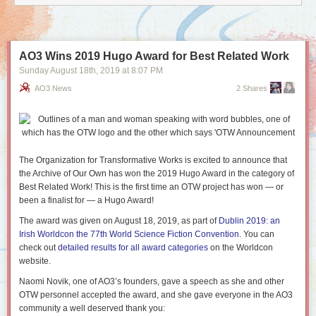
AO3 Wins 2019 Hugo Award for Best Related Work
Sunday August 18
th
, 2019
at
8:07 PM
AO3 News
2 Shares
The Organization for Transformative Works is excited to announce that
the Archive of Our Own has won the 2019 Hugo Award in the category of
Best Related Work! This is the first time an OTW project has won — or
been a finalist for — a Hugo Award!
The award was given on August 18, 2019, as part of
Dublin 2019: an
Irish Worldcon the 77th World Science Fiction Convention
. You can
check out
detailed results for all award categories
on the Worldcon
website.
Naomi Novik, one of AO3’s founders, gave a speech as she and other
OTW personnel accepted the award, and she gave everyone in the AO3
community a well deserved thank you: