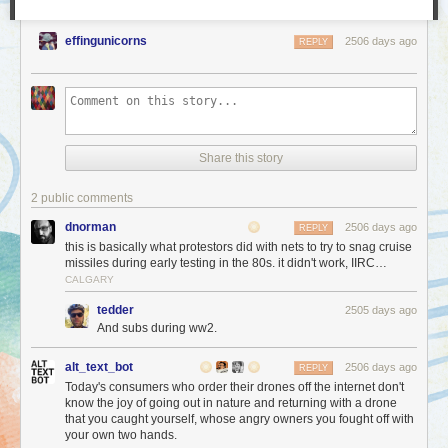
effingunicorns
2506 days ago
REPLY
Share this story
2 public comments
dnorman
2506 days ago
REPLY
this is basically what protestors did with nets to try to snag cruise
missiles during early testing in the 80s. it didn't work, IIRC…
CALGARY
tedder
2505 days ago
And subs during ww2.
alt_text_bot
2506 days ago
REPLY
Today's consumers who order their drones off the internet don't
know the joy of going out in nature and returning with a drone
that you caught yourself, whose angry owners you fought off with
your own two hands.