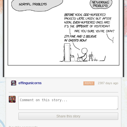
effingunicorns
2387 days ago
REPLY
Share this story