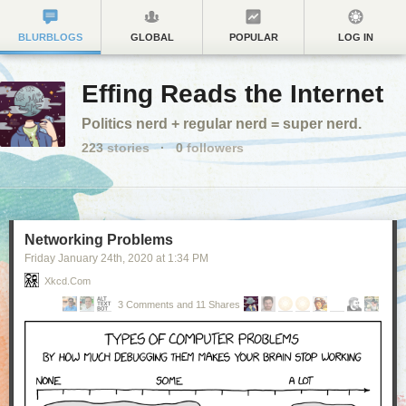
BLURBLOGS
GLOBAL
POPULAR
LOG IN
Effing Reads the Internet
Politics nerd + regular nerd = super nerd.
223
stories
·
0
followers
Networking Problems
Friday January 24
th
, 2020
at
1:34 PM
Xkcd.com
3 Comments and 11 Shares