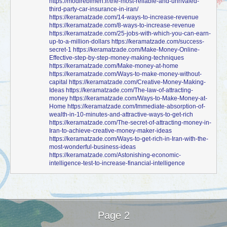
https://modirebimeh.ir/the-most-reliable-and-unrivaled-
third-party-car-insurance-in-iran/
https://keramatzade.com/14-ways-to-increase-revenue
https://keramatzade.com/8-ways-to-increase-revenue
https://keramatzade.com/25-jobs-with-which-you-can-earn-
up-to-a-million-dollars
https://keramatzade.com/success-
secret-1
https://keramatzade.com/Make-Money-Online-
Effective-step-by-step-money-making-techniques
https://keramatzade.com/Make-money-at-home
https://keramatzade.com/Ways-to-make-money-without-
capital
https://keramatzade.com/Creative-Money-Making-
Ideas
https://keramatzade.com/The-law-of-attracting-
money
https://keramatzade.com/Ways-to-Make-Money-at-
Home
https://keramatzade.com/Immediate-absorption-of-
wealth-in-10-minutes-and-attractive-ways-to-get-rich
https://keramatzade.com/The-secret-of-attracting-money-in-
Iran-to-achieve-creative-money-maker-ideas
https://keramatzade.com/Ways-to-get-rich-in-Iran-with-the-
most-wonderful-business-ideas
https://keramatzade.com/Astonishing-economic-
intelligence-test-to-increase-financial-intelligence
Page 2