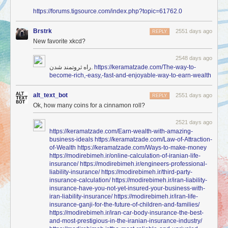
https://forums.tigsource.com/index.php?topic=61762.0
Brstrk
2551 days ago
REPLY
New favorite xkcd?
2548 days ago
راه ثروتمند شدن.
https://keramatzade.com/The-way-to-
become-rich,-easy,-fast-and-enjoyable-way-to-earn-wealth
alt_text_bot
2551 days ago
REPLY
Ok, how many coins for a cinnamon roll?
2521 days ago
https://keramatzade.com/Earn-wealth-with-amazing-
business-ideals
https://keramatzade.com/Law-of-Attraction-
of-Wealth
https://keramatzade.com/Ways-to-make-money
https://modirebimeh.ir/online-calculation-of-iranian-life-
insurance/
https://modirebimeh.ir/engineers-professional-
liability-insurance/
https://modirebimeh.ir/third-party-
insurance-calculation/
https://modirebimeh.ir/iran-liability-
insurance-have-you-not-yet-insured-your-business-with-
iran-liability-insurance/
https://modirebimeh.ir/iran-life-
insurance-ganji-for-the-future-of-children-and-families/
https://modirebimeh.ir/iran-car-body-insurance-the-best-
and-most-prestigious-in-the-iranian-insurance-industry/