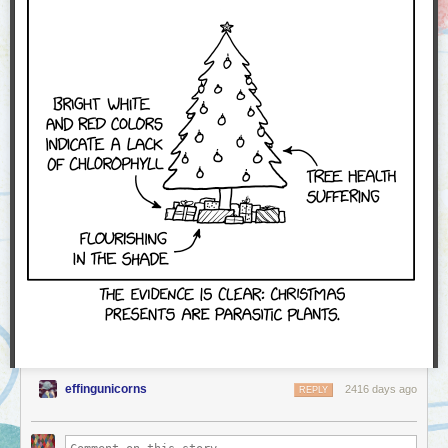
effingunicorns
2416 days ago
REPLY