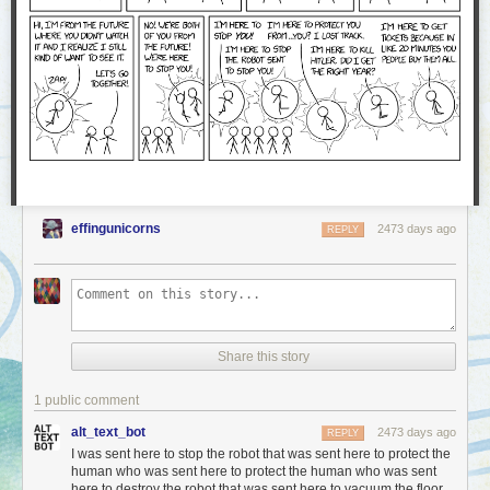
effingunicorns
2473 days ago
REPLY
Share this story
1 public comment
alt_text_bot
2473 days ago
REPLY
I was sent here to stop the robot that was sent here to protect the
human who was sent here to protect the human who was sent
here to destroy the robot that was sent here to vacuum the floor.