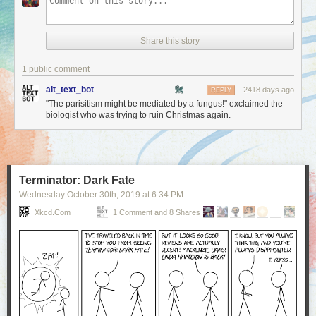
Share this story
1 public comment
alt_text_bot
2418 days ago
REPLY
"The parisitism might be mediated by a fungus!" exclaimed the
biologist who was trying to ruin Christmas again.
Terminator: Dark Fate
Wednesday October 30
th
, 2019
at
6:34 PM
Xkcd.com
1 Comment and 8 Shares