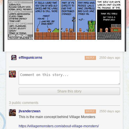
a part of our community stand up for a moment and share in
this with us.
We were proud and excited to see how many Worldcon attendees stood
up to represent AO3 and accept our Hugo Award — and this award
belongs to you, too! The AO3 is founded on the love and work of all of
our users, and we at the OTW are delighted to share this award with you.
Thank you!
effingunicorns
2550 days ago
REPLY
Share this story
3 public comments
jlvanderzwan
2550 days ago
REPLY
This is the main concept behind Village Monsters
https://villagemonsters.com/about-village-monsters/