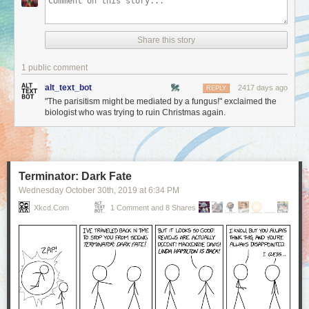
Share this story
1 public comment
alt_text_bot
2417 days ago
REPLY
"The parisitism might be mediated by a fungus!" exclaimed the
biologist who was trying to ruin Christmas again.
Terminator: Dark Fate
Wednesday October 30
th
, 2019
at
6:34 PM
Xkcd.com
1 Comment and 8 Shares