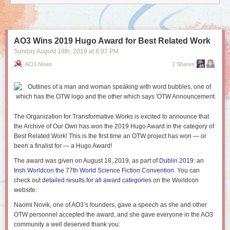
AO3 Wins 2019 Hugo Award for Best Related Work
Sunday August 18
th
, 2019
at
8:07 PM
AO3 News
2 Shares
The Organization for Transformative Works is excited to announce that
the Archive of Our Own has won the 2019 Hugo Award in the category of
Best Related Work! This is the first time an OTW project has won — or
been a finalist for — a Hugo Award!
The award was given on August 18, 2019, as part of
Dublin 2019: an
Irish Worldcon the 77th World Science Fiction Convention
. You can
check out
detailed results for all award categories
on the Worldcon
website.
Naomi Novik, one of AO3’s founders, gave a speech as she and other
OTW personnel accepted the award, and she gave everyone in the AO3
community a well deserved thank you: