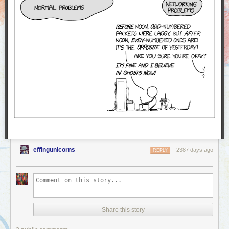
effingunicorns
2387 days ago
REPLY
Share this story