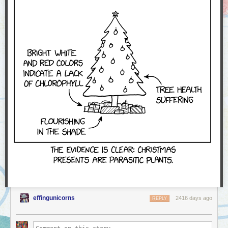
effingunicorns
2416 days ago
REPLY