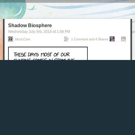
Next Page of Stories
Loading...
Shadow Biosphere
Wednesday July 3
rd
, 2019
at
1:08 PM
Xkcd.com
1 Comment and 4 Shares