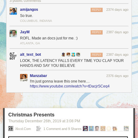
3 public comments
amijangos
2374 days ago
REPLY
So true.
COLUMBUS, INDIANA
JayM
2387 days ago
REPLY
ROFL. Made an docs just for me. :)
ATLANTA, GA
alt_text_bot
2387 days ago
REPLY
LOOK, THE LATENCY FALLS EVERY TIME YOU CLAP YOUR
HANDS AND SAY YOU BELIEVE
Manzabar
2376 days ago
I'm just gonna leave this one here....
https://www.youtube.com/watch?v=tDacjrSCeq4
Christmas Presents
Thursday December 26
th
, 2019
at
3:08 PM
Xkcd.com
1 Comment and 9 Shares