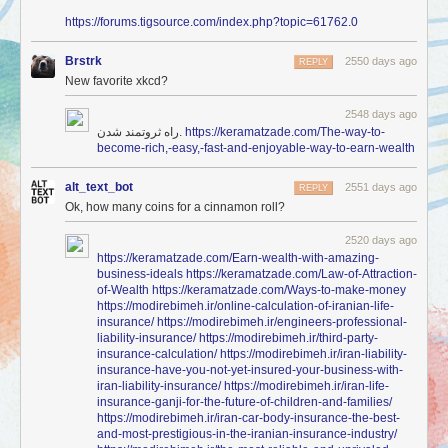
https://forums.tigsource.com/index.php?topic=61762.0
Brstrk
2550 days ago
REPLY
New favorite xkcd?
2548 days ago
راه ثروتمند شدن.
https://keramatzade.com/The-way-to-
become-rich,-easy,-fast-and-enjoyable-way-to-earn-wealth
alt_text_bot
2551 days ago
REPLY
Ok, how many coins for a cinnamon roll?
2520 days ago
https://keramatzade.com/Earn-wealth-with-amazing-
business-ideals
https://keramatzade.com/Law-of-Attraction-
of-Wealth
https://keramatzade.com/Ways-to-make-money
https://modirebimeh.ir/online-calculation-of-iranian-life-
insurance/
https://modirebimeh.ir/engineers-professional-
liability-insurance/
https://modirebimeh.ir/third-party-
insurance-calculation/
https://modirebimeh.ir/iran-liability-
insurance-have-you-not-yet-insured-your-business-with-
iran-liability-insurance/
https://modirebimeh.ir/iran-life-
insurance-ganji-for-the-future-of-children-and-families/
https://modirebimeh.ir/iran-car-body-insurance-the-best-
and-most-prestigious-in-the-iranian-insurance-industry/