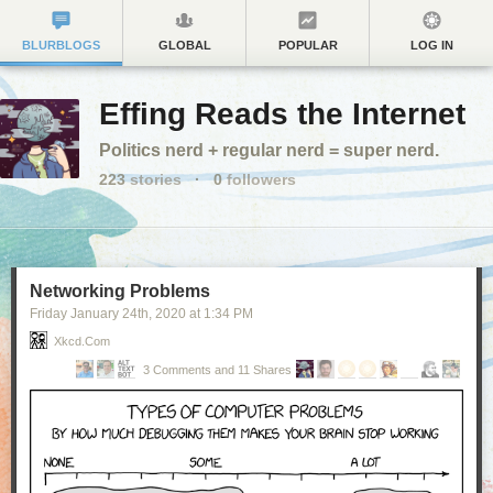
BLURBLOGS
GLOBAL
POPULAR
LOG IN
Effing Reads the Internet
Politics nerd + regular nerd = super nerd.
223
stories
·
0
followers
Networking Problems
Friday January 24
th
, 2020
at
1:34 PM
Xkcd.com
3 Comments and 11 Shares