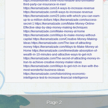
https://modirebimeh.ir/the-most-reliable-and-unrivaled-
third-party-car-insurance-in-iran/
https://keramatzade.com/14-ways-to-increase-revenue
https://keramatzade.com/8-ways-to-increase-revenue
https://keramatzade.com/25-jobs-with-which-you-can-earn-
up-to-a-million-dollars
https://keramatzade.com/success-
secret-1
https://keramatzade.com/Make-Money-Online-
Effective-step-by-step-money-making-techniques
https://keramatzade.com/Make-money-at-home
https://keramatzade.com/Ways-to-make-money-without-
capital
https://keramatzade.com/Creative-Money-Making-
Ideas
https://keramatzade.com/The-law-of-attracting-
money
https://keramatzade.com/Ways-to-Make-Money-at-
Home
https://keramatzade.com/Immediate-absorption-of-
wealth-in-10-minutes-and-attractive-ways-to-get-rich
https://keramatzade.com/The-secret-of-attracting-money-in-
Iran-to-achieve-creative-money-maker-ideas
https://keramatzade.com/Ways-to-get-rich-in-Iran-with-the-
most-wonderful-business-ideas
https://keramatzade.com/Astonishing-economic-
intelligence-test-to-increase-financial-intelligence
Page 2