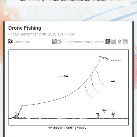
Drone Fishing
Friday September 27
th
, 2019
at
1:43 PM
Xkcd.com
2 Comments and 6 Shares