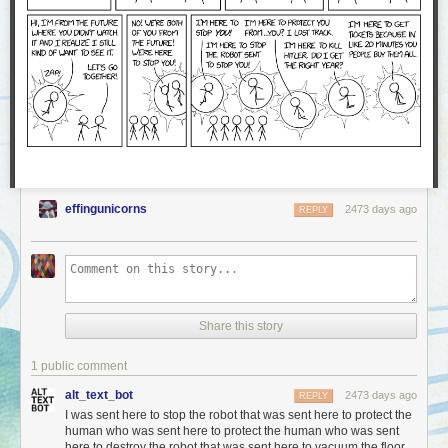
effingunicorns
2473 days ago
REPLY
Share this story
1 public comment
alt_text_bot
2473 days ago
REPLY
I was sent here to stop the robot that was sent here to protect the
human who was sent here to protect the human who was sent
here to destroy the robot that was sent here to vacuum the floor.