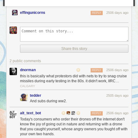
effingunicorns
2506 days ago
REPLY
Share this story
2 public comments
dnorman
2506 days ago
REPLY
this is basically what protestors did with nets to try to snag cruise
missiles during early testing in the 80s. it didn't work, IIRC…
CALGARY
tedder
2505 days ago
And subs during ww2.
alt_text_bot
2506 days ago
REPLY
Today's consumers who order their drones off the internet don't
know the joy of going out in nature and returning with a drone
that you caught yourself, whose angry owners you fought off with
your own two hands.