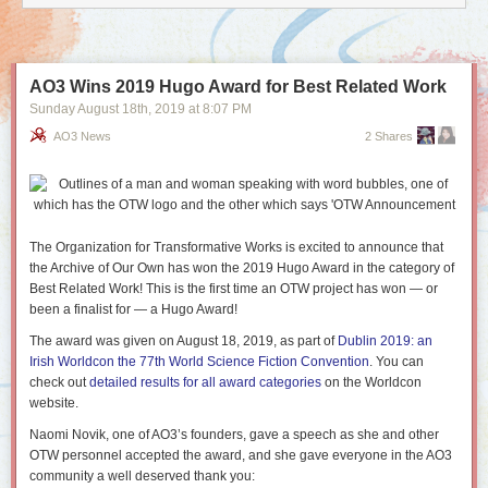
AO3 Wins 2019 Hugo Award for Best Related Work
Sunday August 18
th
, 2019
at
8:07 PM
AO3 News
2 Shares
The Organization for Transformative Works is excited to announce that
the Archive of Our Own has won the 2019 Hugo Award in the category of
Best Related Work! This is the first time an OTW project has won — or
been a finalist for — a Hugo Award!
The award was given on August 18, 2019, as part of
Dublin 2019: an
Irish Worldcon the 77th World Science Fiction Convention
. You can
check out
detailed results for all award categories
on the Worldcon
website.
Naomi Novik, one of AO3’s founders, gave a speech as she and other
OTW personnel accepted the award, and she gave everyone in the AO3
community a well deserved thank you: