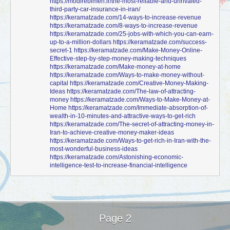
https://modirebimeh.ir/the-most-reliable-and-unrivaled-
third-party-car-insurance-in-iran/
https://keramatzade.com/14-ways-to-increase-revenue
https://keramatzade.com/8-ways-to-increase-revenue
https://keramatzade.com/25-jobs-with-which-you-can-earn-
up-to-a-million-dollars
https://keramatzade.com/success-
secret-1
https://keramatzade.com/Make-Money-Online-
Effective-step-by-step-money-making-techniques
https://keramatzade.com/Make-money-at-home
https://keramatzade.com/Ways-to-make-money-without-
capital
https://keramatzade.com/Creative-Money-Making-
Ideas
https://keramatzade.com/The-law-of-attracting-
money
https://keramatzade.com/Ways-to-Make-Money-at-
Home
https://keramatzade.com/Immediate-absorption-of-
wealth-in-10-minutes-and-attractive-ways-to-get-rich
https://keramatzade.com/The-secret-of-attracting-money-in-
Iran-to-achieve-creative-money-maker-ideas
https://keramatzade.com/Ways-to-get-rich-in-Iran-with-the-
most-wonderful-business-ideas
https://keramatzade.com/Astonishing-economic-
intelligence-test-to-increase-financial-intelligence
Page 2