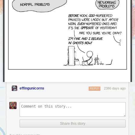
effingunicorns
2386 days ago
REPLY
Share this story