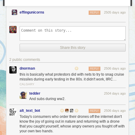
effingunicorns
2505 days ago
REPLY
Share this story
2 public comments
dnorman
2506 days ago
REPLY
this is basically what protestors did with nets to try to snag cruise
missiles during early testing in the 80s. it didn't work, IIRC…
CALGARY
tedder
2504 days ago
And subs during ww2.
alt_text_bot
2506 days ago
REPLY
Today's consumers who order their drones off the internet don't
know the joy of going out in nature and returning with a drone
that you caught yourself, whose angry owners you fought off with
your own two hands.