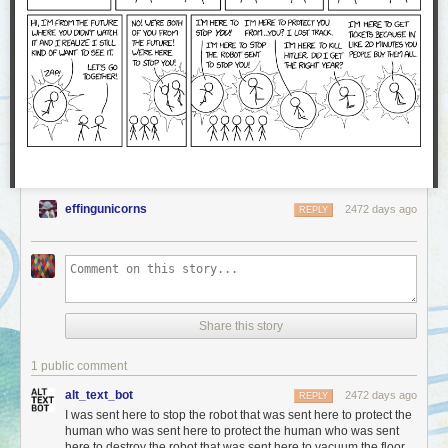
effingunicorns
2472 days ago
REPLY
Share this story
1 public comment
alt_text_bot
2472 days ago
REPLY
I was sent here to stop the robot that was sent here to protect the
human who was sent here to protect the human who was sent
here to destroy the robot that was sent here to vacuum the floor.