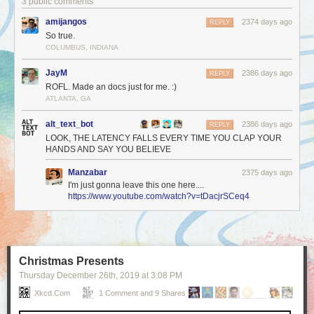
3 public comments
amijangos
2374 days ago
REPLY
So true.
COLUMBUS, INDIANA
JayM
2386 days ago
REPLY
ROFL. Made an docs just for me. :)
ATLANTA, GA
alt_text_bot
2386 days ago
REPLY
LOOK, THE LATENCY FALLS EVERY TIME YOU CLAP YOUR
HANDS AND SAY YOU BELIEVE
Manzabar
2375 days ago
I'm just gonna leave this one here....
https://www.youtube.com/watch?v=tDacjrSCeq4
Christmas Presents
Thursday December 26
th
, 2019
at
3:08 PM
Xkcd.com
1 Comment and 9 Shares