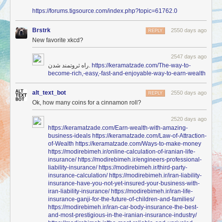
https://forums.tigsource.com/index.php?topic=61762.0
Brstrk
2550 days ago
REPLY
New favorite xkcd?
2547 days ago
راه ثروتمند شدن.
https://keramatzade.com/The-way-to-
become-rich,-easy,-fast-and-enjoyable-way-to-earn-wealth
alt_text_bot
2550 days ago
REPLY
Ok, how many coins for a cinnamon roll?
2520 days ago
https://keramatzade.com/Earn-wealth-with-amazing-
business-ideals
https://keramatzade.com/Law-of-Attraction-
of-Wealth
https://keramatzade.com/Ways-to-make-money
https://modirebimeh.ir/online-calculation-of-iranian-life-
insurance/
https://modirebimeh.ir/engineers-professional-
liability-insurance/
https://modirebimeh.ir/third-party-
insurance-calculation/
https://modirebimeh.ir/iran-liability-
insurance-have-you-not-yet-insured-your-business-with-
iran-liability-insurance/
https://modirebimeh.ir/iran-life-
insurance-ganji-for-the-future-of-children-and-families/
https://modirebimeh.ir/iran-car-body-insurance-the-best-
and-most-prestigious-in-the-iranian-insurance-industry/