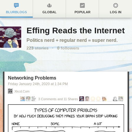
BLURBLOGS
GLOBAL
POPULAR
LOG IN
Effing Reads the Internet
Politics nerd + regular nerd = super nerd.
223
stories
·
0
followers
Networking Problems
Friday January 24
th
, 2020
at
1:34 PM
Xkcd.com
3 Comments and 11 Shares