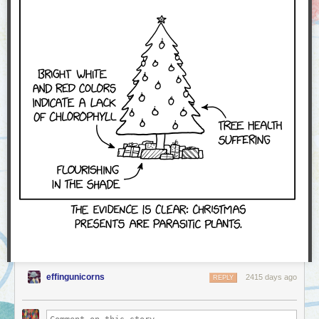
effingunicorns
2415 days ago
REPLY