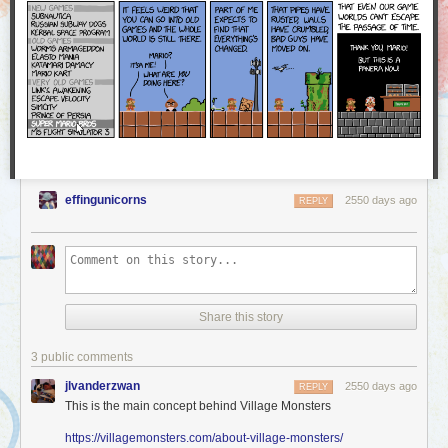
a part of our community stand up for a moment and share in
this with us.
We were proud and excited to see how many Worldcon attendees stood
up to represent AO3 and accept our Hugo Award — and this award
belongs to you, too! The AO3 is founded on the love and work of all of
our users, and we at the OTW are delighted to share this award with you.
Thank you!
effingunicorns
2550 days ago
REPLY
Share this story
3 public comments
jlvanderzwan
2550 days ago
REPLY
This is the main concept behind Village Monsters
https://villagemonsters.com/about-village-monsters/