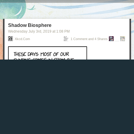
Next Page of Stories
Loading...
Shadow Biosphere
Wednesday July 3
rd
, 2019
at
1:08 PM
Xkcd.com
1 Comment and 4 Shares