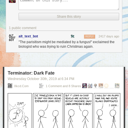
Share this story
1 public comment
alt_text_bot
2417 days ago
REPLY
"The parisitism might be mediated by a fungus!" exclaimed the
biologist who was trying to ruin Christmas again.
Terminator: Dark Fate
Wednesday October 30
th
, 2019
at
6:34 PM
Xkcd.com
1 Comment and 8 Shares