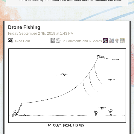
Drone Fishing
Friday September 27
th
, 2019
at
1:43 PM
Xkcd.com
2 Comments and 6 Shares